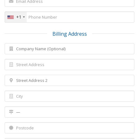
+1
Billing Address