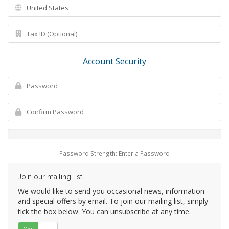
Account Security
Password Strength: Enter a Password
Join our mailing list
We would like to send you occasional news, information
and special offers by email. To join our mailing list, simply
tick the box below. You can unsubscribe at any time.