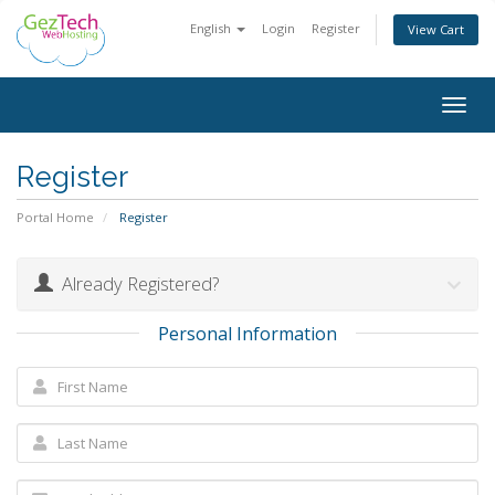
English
Login
Register
View Cart
Togg
navig
Register
Portal Home
Register
Already Registered?
Personal Information